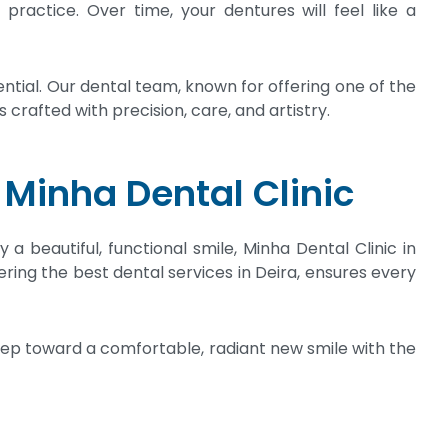
ractice. Over time, your dentures will feel like a
tial. Our dental team, known for offering one of the
 crafted with precision, care, and artistry.
 Minha Dental Clinic
a beautiful, functional smile, Minha Dental Clinic in
ering the best dental services in Deira, ensures every
step toward a comfortable, radiant new smile with the