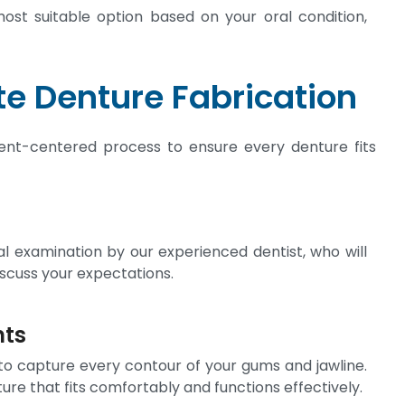
most suitable option based on your oral condition,
e Denture Fabrication
tient-centered process to ensure every denture fits
 examination by our experienced dentist, who will
iscuss your expectations.
nts
to capture every contour of your gums and jawline.
e that fits comfortably and functions effectively.