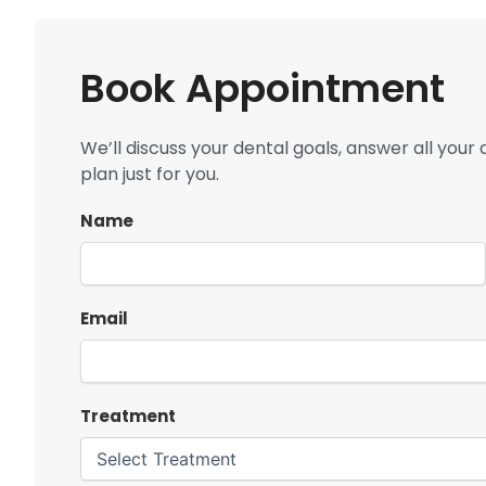
Book Appointment
We’ll discuss your dental goals, answer all you
plan just for you.
Name
Email
Treatment