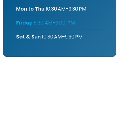
Mon to Thu
10:30 AM–9:30 PM
Friday
5:30 AM–9:00 PM
Sat & Sun
10:30 AM–9:30 PM