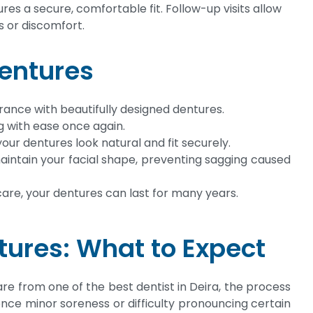
res a secure, comfortable fit. Follow-up visits allow
s or discomfort.
Dentures
ance with beautifully designed dentures.
g with ease once again.
our dentures look natural and fit securely.
intain your facial shape, preventing sagging caused
are, your dentures can last for many years.
tures: What to Expect
re from one of the best dentist in Deira, the process
nce minor soreness or difficulty pronouncing certain