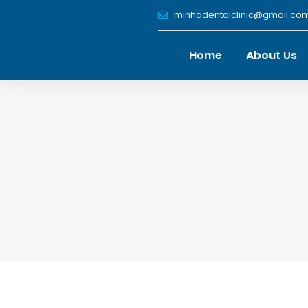
Skip
minhadentalclinic@gmail.co
to
content
Home
About Us