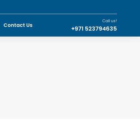
Call us!
Contact Us
+971 523794635