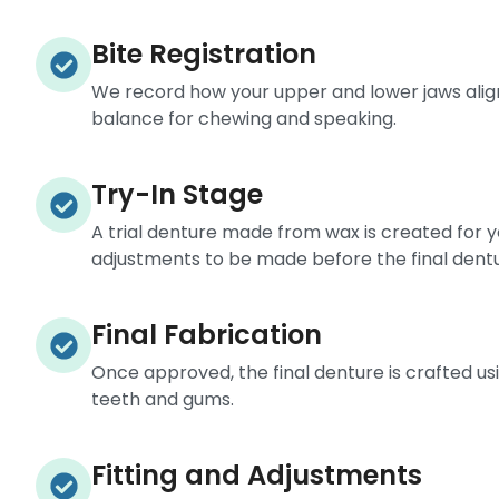
Bite Registration
We record how your upper and lower jaws alig
balance for chewing and speaking.
Try-In Stage
A trial denture made from wax is created for you
adjustments to be made before the final dentur
Final Fabrication
Once approved, the final denture is crafted usi
teeth and gums.
Fitting and Adjustments