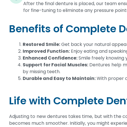
After the final denture is placed, our team ensu
for fine-tuning to eliminate any pressure point
Benefits of Complete 
Restored Smile:
Get back your natural appear
Improved Function:
Enjoy eating and speakin
Enhanced Confidence:
Smile freely knowing y
Support for Facial Muscles:
Dentures help ma
by missing teeth.
Durable and Easy to Maintain:
With proper c
Life with Complete Den
Adjusting to new dentures takes time, but with the ca
becomes much smoother. Initially, you might experie