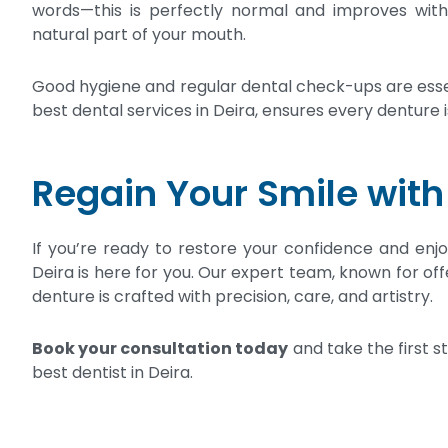
words—this is perfectly normal and improves with p
natural part of your mouth.
Good hygiene and regular dental check-ups are essen
best dental services in Deira, ensures every denture is
Regain Your Smile with
If you’re ready to restore your confidence and enjoy 
Deira is here for you. Our expert team, known for off
denture is crafted with precision, care, and artistry.
Book your consultation today
and take the first 
best dentist in Deira.