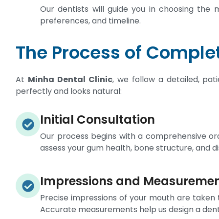
Our dentists will guide you in choosing the 
preferences, and timeline.
The Process of Complet
At
Minha Dental Clinic
, we follow a detailed, pa
perfectly and looks natural:
Initial Consultation
Our process begins with a comprehensive oral
assess your gum health, bone structure, and d
Impressions and Measureme
Precise impressions of your mouth are taken 
Accurate measurements help us design a dentur