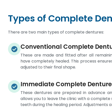
Types of Complete Den
There are two main types of complete dentures:
Conventional Complete Dent
These are made and fitted after all remain
have completely healed. This process ensure
adjusted to their final shape.
Immediate Complete Denture
These dentures are prepared in advance and
allows you to leave the clinic with a complete
teeth during the healing period. Adjustments 