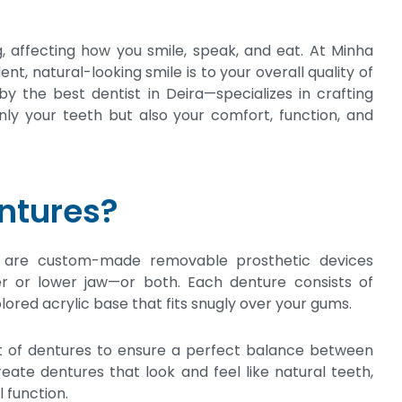
, affecting how you smile, speak, and eat. At Minha
t, natural-looking smile is to your overall quality of
y the best dentist in Deira—specializes in crafting
ly your teeth but also your comfort, function, and
ntures?
, are custom-made removable prosthetic devices
er or lower jaw—or both. Each denture consists of
lored acrylic base that fits snugly over your gums.
et of dentures to ensure a perfect balance between
reate dentures that look and feel like natural teeth,
 function.