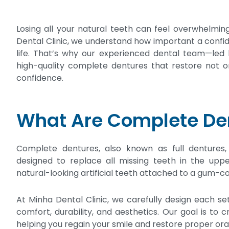
Losing all your natural teeth can feel overwhelming
Dental Clinic, we understand how important a confiden
life. That’s why our experienced dental team—led b
high-quality complete dentures that restore not on
confidence.
What Are Complete De
Complete dentures, also known as full dentures
designed to replace all missing teeth in the upp
natural-looking artificial teeth attached to a gum-co
At Minha Dental Clinic, we carefully design each s
comfort, durability, and aesthetics. Our goal is to c
helping you regain your smile and restore proper oral