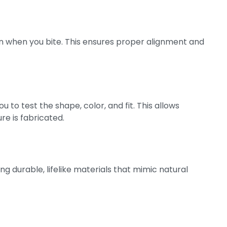
n when you bite. This ensures proper alignment and
 to test the shape, color, and fit. This allows
e is fabricated.
ng durable, lifelike materials that mimic natural