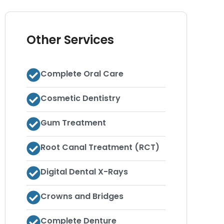
Other Services
Complete Oral Care
Cosmetic Dentistry
Gum Treatment
Root Canal Treatment (RCT)
Digital Dental X-Rays
Crowns and Bridges
Complete Denture