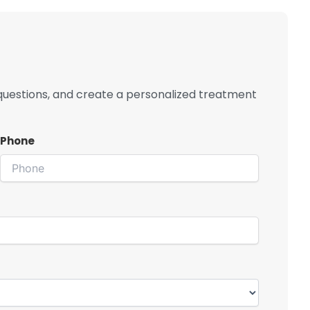
r questions, and create a personalized treatment
Phone