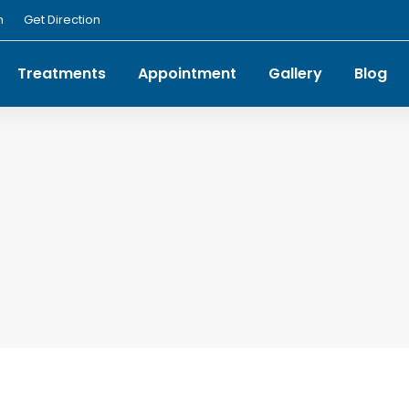
m
Get Direction
Treatments
Appointment
Gallery
Blog