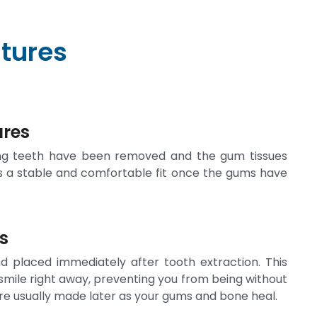
tures
ures
ing teeth have been removed and the gum tissues
s a stable and comfortable fit once the gums have
s
 placed immediately after tooth extraction. This
 smile right away, preventing you from being without
are usually made later as your gums and bone heal.