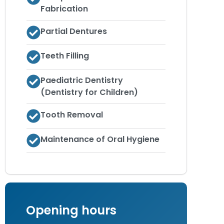
Fabrication
Partial Dentures
Teeth Filling
Paediatric Dentistry
(Dentistry for Children)
Tooth Removal
Maintenance of Oral Hygiene
Opening hours