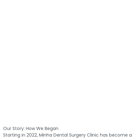
Our Story: How We Began
Starting in 2022, Minha Dental Surgery Clinic has become a