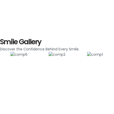
Smile Gallery
Discover the Confidence Behind Every Smile.