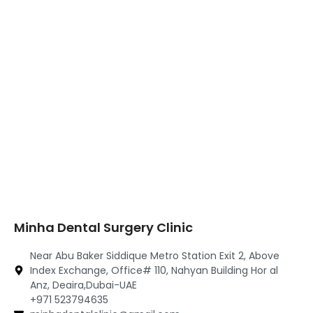
Minha Dental Surgery Clinic
Near Abu Baker Siddique Metro Station Exit 2, Above
Index Exchange, Office# 110, Nahyan Building Hor al
Anz, Deaira,Dubai-UAE
+971 523794635