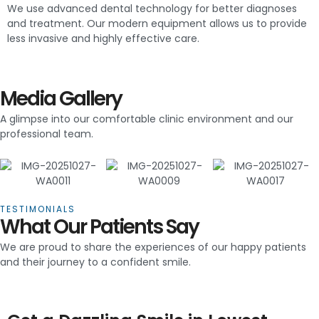
We use advanced dental technology for better diagnoses
and treatment. Our modern equipment allows us to provide
less invasive and highly effective care.
Media Gallery
A glimpse into our comfortable clinic environment and our
professional team.
TESTIMONIALS
What Our Patients Say
We are proud to share the experiences of our happy patients
and their journey to a confident smile.