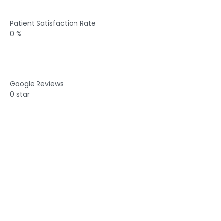
Patient Satisfaction Rate
0
%
Google Reviews
0
star