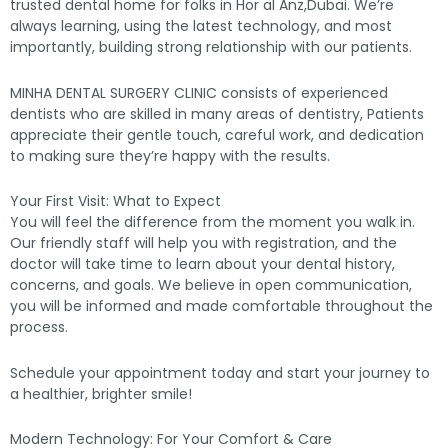
trusted dental home for folks in Hor al Anz,Dubai. We’re
always learning, using the latest technology, and most
importantly, building strong relationship with our patients.
MINHA DENTAL SURGERY CLINIC consists of experienced
dentists who are skilled in many areas of dentistry, Patients
appreciate their gentle touch, careful work, and dedication
to making sure they’re happy with the results.
Your First Visit: What to Expect
You will feel the difference from the moment you walk in.
Our friendly staff will help you with registration, and the
doctor will take time to learn about your dental history,
concerns, and goals. We believe in open communication,
you will be informed and made comfortable throughout the
process.
Schedule your appointment today and start your journey to
a healthier, brighter smile!
Modern Technology: For Your Comfort & Care