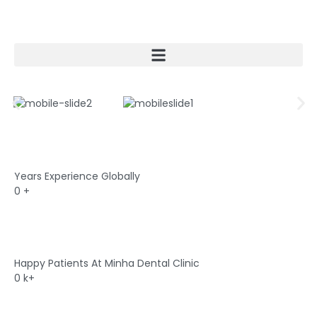
Skip
to
content
Years Experience Globally
0
+
Happy Patients At Minha Dental Clinic
0
k+