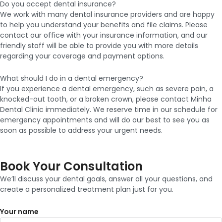
Do you accept dental insurance?
We work with many dental insurance providers and are happy
to help you understand your benefits and file claims. Please
contact our office with your insurance information, and our
friendly staff will be able to provide you with more details
regarding your coverage and payment options.
What should I do in a dental emergency?
If you experience a dental emergency, such as severe pain, a
knocked-out tooth, or a broken crown, please contact Minha
Dental Clinic immediately. We reserve time in our schedule for
emergency appointments and will do our best to see you as
soon as possible to address your urgent needs.
Book Your Consultation
We’ll discuss your dental goals, answer all your questions, and
create a personalized treatment plan just for you.
Your name