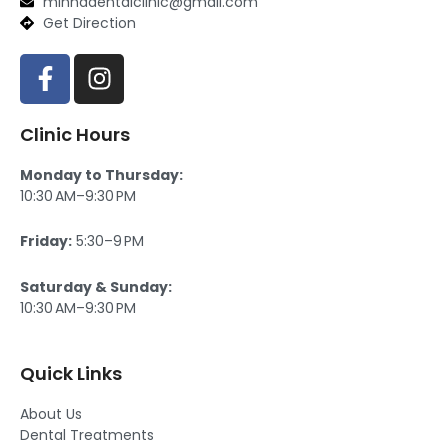
minhadentalclinic@gmail.com
Get Direction
F
I
a
n
c
s
Clinic Hours
e
t
b
a
Monday to Thursday:
o
g
10:30 AM–9:30 PM
o
r
k
a
Friday:
5:30–9 PM
-
m
f
Saturday & Sunday:
10:30 AM–9:30 PM
Quick Links
About Us
Dental Treatments