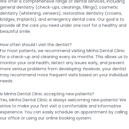
We offer a comprehensive range of dental services, including
general dentistry (check-ups, cleanings, fillings), cosmetic
dentistry (whitening, veneers), restorative dentistry (crowns,
bridges, implants), and emergency dental care. Our goal is to
provide all the care you need under one roof for a healthy and
beautiful smile.
How often should I visit the dentist?
For most patients, we recommend visiting Minha Dental Clinic
for a check-up and cleaning every six months. This allows us to
monitor your oral health, detect any issues early, and prevent
more serious problems from developing. However, your dentist
may recommend more frequent visits based on your individual
needs.
Is Minha Dental Clinic accepting new patients?
Yes, Minha Dental Clinic is always welcoming new patients! We
strive to make your first visit a comfortable and informative
experience. You can easily schedule an appointment by calling
our office or using our online booking system.