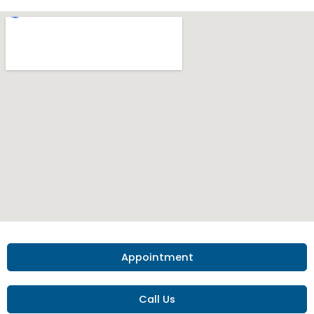
Appointment
Call Us