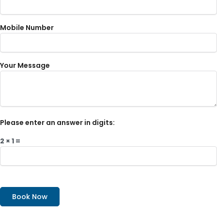
Mobile Number
Your Message
Please enter an answer in digits:
2 × 1 =