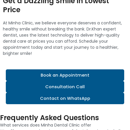
Get a Dazzling Smile in Lowest
Price
At Minha Clinic, we believe everyone deserves a confident,
healthy smile without breaking the bank. Dr.Khan expert
dentist, uses the latest technology to deliver high-quality
dental care at prices you can afford. Schedule your
appointment today and start your journey to a healthier,
brighter smile!
Book an Appointment
Consultation Call
Contact on WhatsApp
Frequently Asked Questions
What services does Minha Dental Clinic offer