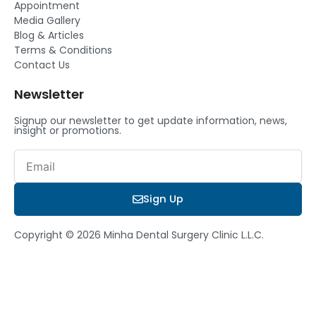
Appointment
Media Gallery
Blog & Articles
Terms & Conditions
Contact Us
Newsletter
Signup our newsletter to get update information, news,
insight or promotions.
Email
Sign Up
Copyright © 2026 Minha Dental Surgery Clinic L.L.C.
Book a Consultation
We’ll discuss your dental goals, answer all your questions, and
create a personalized treatment plan just for you.